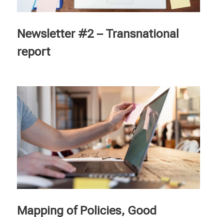
Courses
Newsletter #2 – Transnational
English
report
Deutsch
Français
Italiano
Ελληνικά
Nederlands
Mapping of Policies, Good