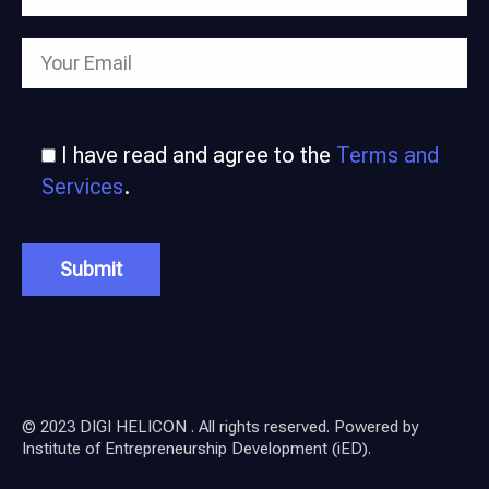
I have read and agree to the
Terms and
Services
.
© 2023 DIGI HELICON . All rights reserved. Powered by
Institute of Entrepreneurship Development (iED)
.