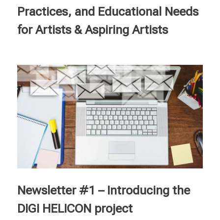
Practices, and Educational Needs
for Artists & Aspiring Artists
Newsletter #1 – Introducing the
DIGI HELICON project