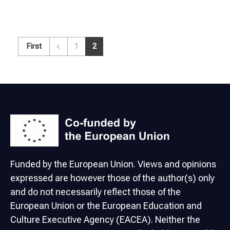
First
1
2
Funded by the European Union. Views and opinions
expressed are however those of the author(s) only
and do not necessarily reflect those of the
European Union or the European Education and
Culture Executive Agency (EACEA). Neither the