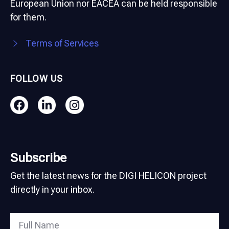
European Union nor EACEA can be held responsible
for them.
Terms of Services
FOLLOW US
Subscribe
Get the latest news for the DIGI HELICON project
directly in your inbox.