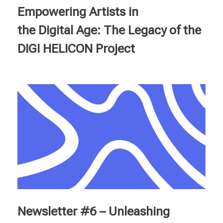
Empowering Artists in
the Digital Age: The Legacy of the
DIGI HELICON Project
Newsletter #6 – Unleashing