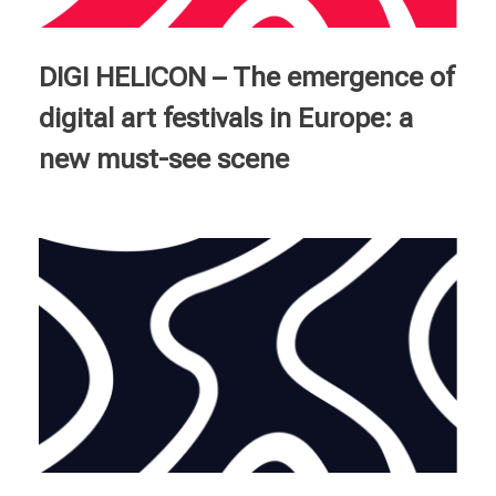
Courses
DIGI HELICON – The emergence of
English
digital art festivals in Europe: a
new must-see scene
Deutsch
Français
Italiano
Ελληνικά
Nederlands