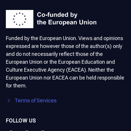
Funded by the European Union. Views and opinions
expressed are however those of the author(s) only
and do not necessarily reflect those of the
European Union or the European Education and
Culture Executive Agency (EACEA). Neither the
European Union nor EACEA can be held responsible
for them.
Terms of Services
FOLLOW US