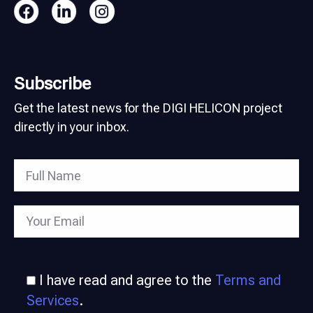
Subscribe
Get the latest news for the DIGI HELICON project
directly in your inbox.
I have read and agree to the
Terms and
Services
.