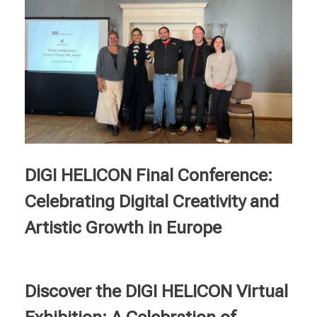
DIGI HELICON Final Conference:
Celebrating Digital Creativity and
Artistic Growth in Europe
Discover the DIGI HELICON Virtual