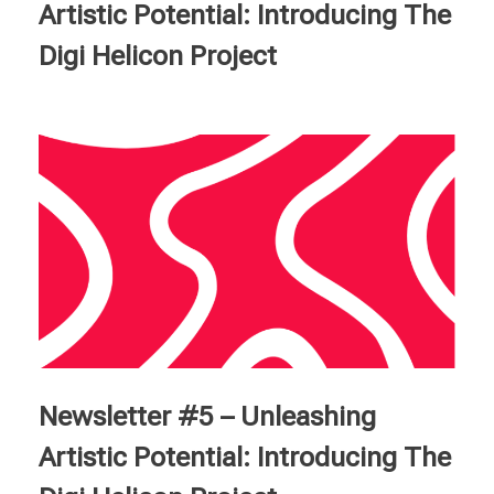
Artistic Potential: Introducing The
Digi Helicon Project
Newsletter #5 – Unleashing
Artistic Potential: Introducing The