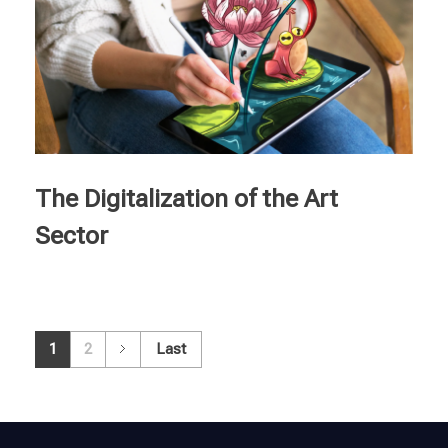
The Digitalization of the Art
Sector
1
2
Last