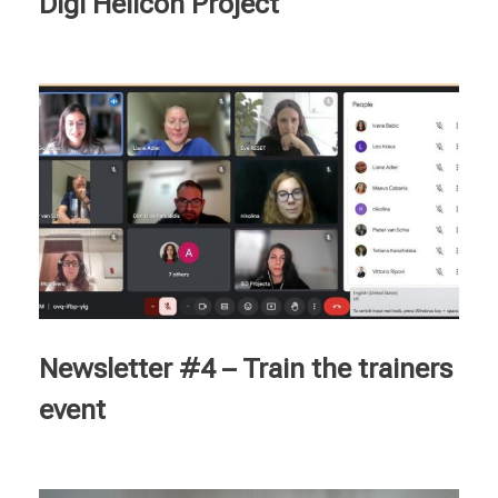
Digi Helicon Project
Newsletter #4 – Train the trainers
event