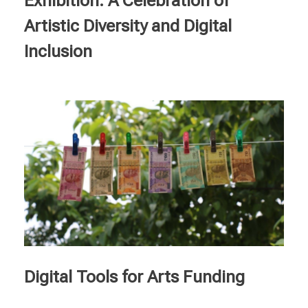
Exhibition: A Celebration of
Artistic Diversity and Digital
Inclusion
Digital Tools for Arts Funding