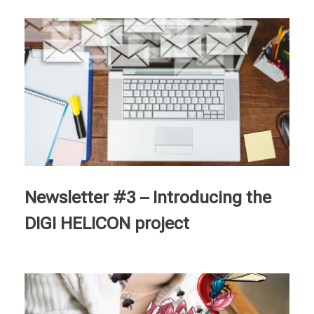
Newsletter #3 – Introducing the
DIGI HELICON project